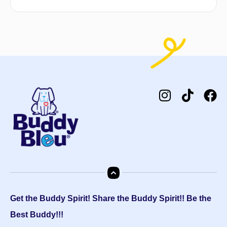
Get the Buddy Spirit! Share the Buddy Spirit!! Be the
Best Buddy!!!