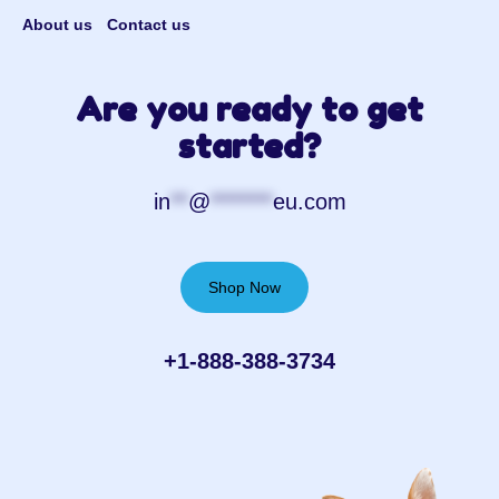
About us
Contact us
Are you ready to get
started?
in
**
@
*******
eu.com
Shop Now
+1-888-388-3734‬