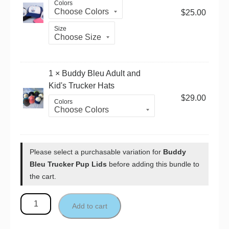
Colors
$
25.00
Size
1 ×
Buddy Bleu Adult and
Kid's Trucker Hats
$
29.00
Colors
Please select a purchasable variation for
Buddy
Bleu Trucker Pup Lids
before adding this bundle to
the cart.
Add to cart