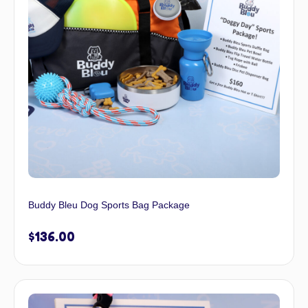
Buddy Bleu Dog Sports Bag Package
$
136.00