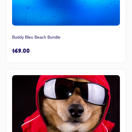
Buddy Bleu Beach Bundle
$
69.00