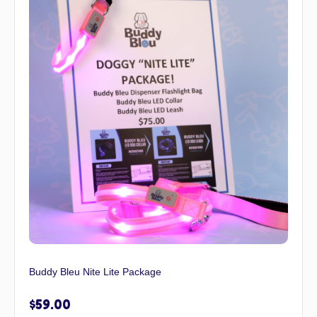
Buddy Bleu Nite Lite Package
$
59.00