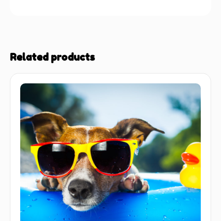
Related products