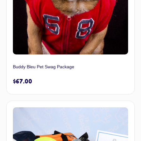
Buddy Bleu Pet Swag Package
$
67.00