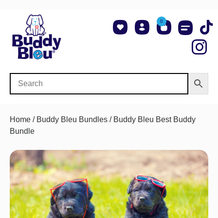
0
About Us
Shop NCAA Teams
Contact Us
Home
/
Buddy Bleu Bundles
/ Buddy Bleu Best Buddy
Bundle