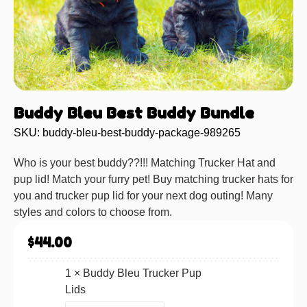
Buddy Bleu Best Buddy Bundle
SKU: buddy-bleu-best-buddy-package-989265
Who is your best buddy??!!! Matching Trucker Hat and
pup lid! Match your furry pet! Buy matching trucker hats for
you and trucker pup lid for your next dog outing! Many
styles and colors to choose from.
$
44.00
1 ×
Buddy Bleu Trucker Pup
Lids