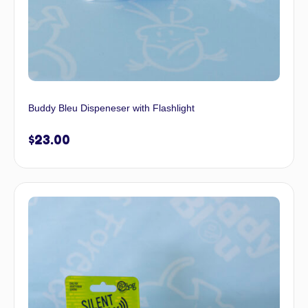
Buddy Bleu Dispeneser with Flashlight
$
23.00