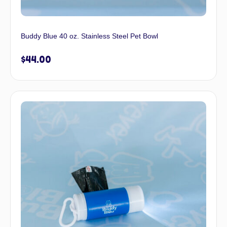
Buddy Blue 40 oz. Stainless Steel Pet Bowl
$
44.00