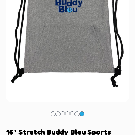
16″ Stretch Buddy Bleu Sports