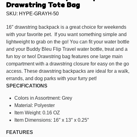
Drawstring Tote Bag
SKU: HYPE-GRAYH-50
16″ drawstring backpack is a great choice for weekends
with your favorite pet. If you want something simple and
lightweight to grab on the go! You can fit your water bottle
and your Buddy Bleu Flip Travel water bottle, treat and a
fun toy or two! Drawstring bag features one large main
compartment with a drawstring closure for easy on the go
access. These drawstring backpacks are ideal for a walk,
errands, and dog parks with your furry pet!
SPECIFICATIONS
Colors in Assortment: Grey
Material: Polyester
Item Weight: 0.16 OZ
Item Dimensions: 16″ x 13″ x 0.25″
FEATURES