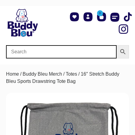
0
About Us
Shop NCAA Teams
Contact Us
Home
/
Buddy Bleu Merch
/
Totes
/ 16″ Stretch Buddy
Bleu Sports Drawstring Tote Bag