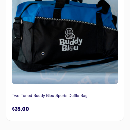
Two-Toned Buddy Bleu Sports Duffle Bag
$
35.00