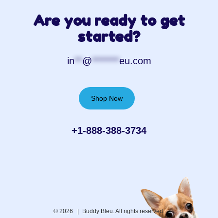
Are you ready to get
started?
in
**
@
*******
eu.com
Shop Now
+1-888-388-3734‬
© 2026 |
Buddy Bleu. All rights reserved.