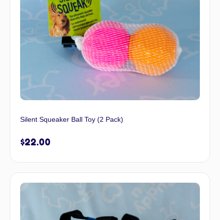
Silent Squeaker Ball Toy (2 Pack)
$
22.00