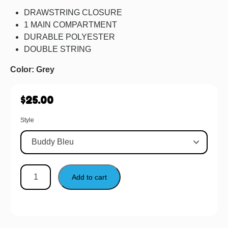
DRAWSTRING CLOSURE
1 MAIN COMPARTMENT
DURABLE POLYESTER
DOUBLE STRING
Color: Grey
$
25.00
Style
Add to cart