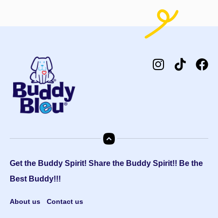
Get the Buddy Spirit! Share the Buddy Spirit!! Be the
Best Buddy!!!
About us
Contact us