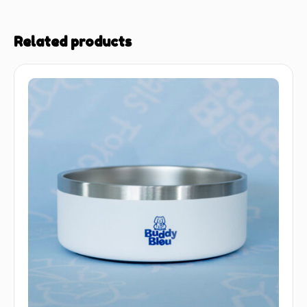
Related products