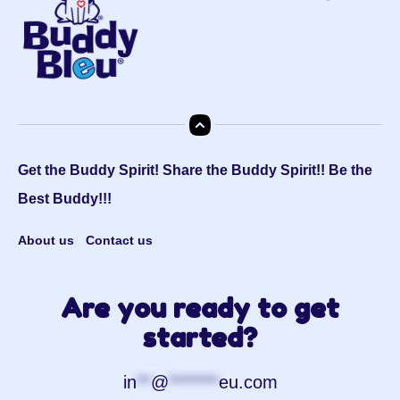
Get the Buddy Spirit! Share the Buddy Spirit!! Be the
Best Buddy!!!
About us
Contact us
Are you ready to get
started?
in
**
@
*******
eu.com