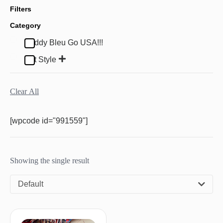
Filters
Category
Buddy Bleu Go USA!!!
Pet Style
Clear All
[wpcode id="991559"]
Showing the single result
Default