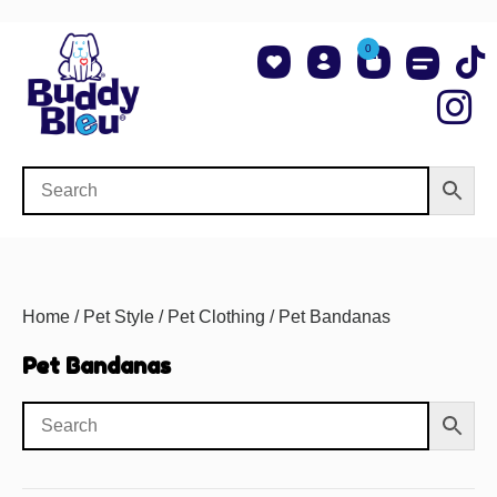
0
About Us
Shop NCAA Teams
Contact Us
Home
/
Pet Style
/
Pet Clothing
/ Pet Bandanas
Pet Bandanas