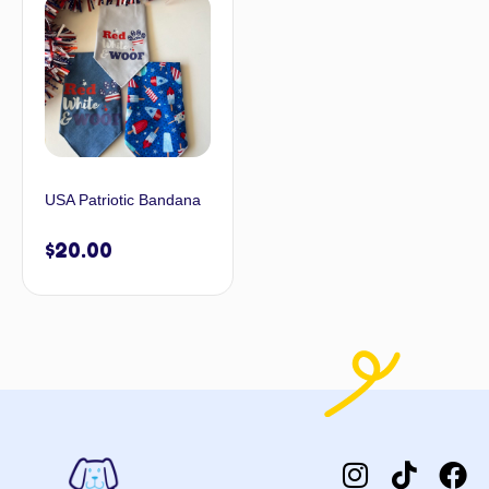
USA Patriotic Bandana
$
20.00