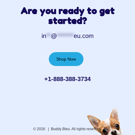
Are you ready to get
started?
in
**
@
*******
eu.com
Shop Now
+1-888-388-3734‬
© 2026 |
Buddy Bleu. All rights reserved.