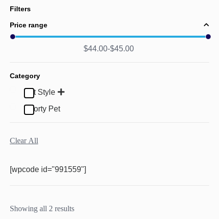
Filters
Price range
$
44.00
$
45.00
Category
Pet Style
Sporty Pet
Clear All
[wpcode id="991559"]
Showing all 2 results