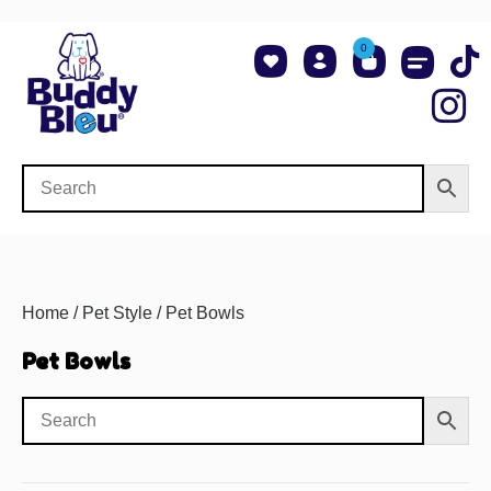
0
About Us
Shop NCAA Teams
Contact Us
Home
/
Pet Style
/ Pet Bowls
Pet Bowls