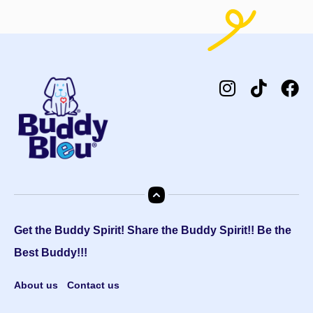
Get the Buddy Spirit! Share the Buddy Spirit!! Be the
Best Buddy!!!
About us
Contact us