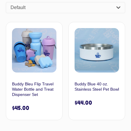
Default
Buddy Bleu Flip Travel
Buddy Blue 40 oz.
Water Bottle and Treat
Stainless Steel Pet Bowl
Dispenser Set
$
44.00
$
45.00