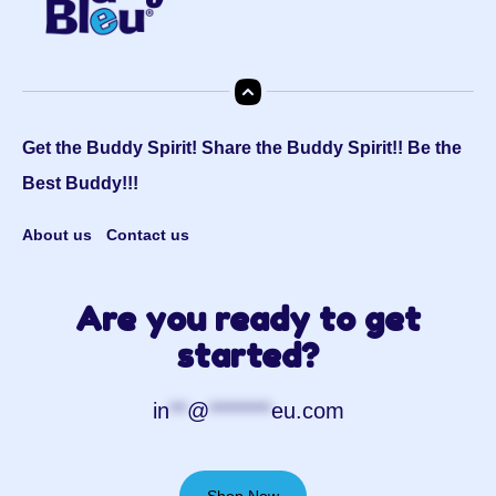
Get the Buddy Spirit! Share the Buddy Spirit!! Be the
Best Buddy!!!
About us
Contact us
Are you ready to get
started?
in
**
@
*******
eu.com