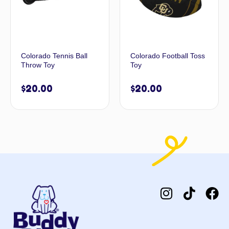
Colorado Tennis Ball
Colorado Football Toss
Throw Toy
Toy
$
20.00
$
20.00