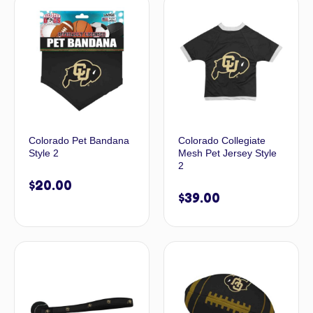
Colorado Pet Bandana
Colorado Collegiate
Style 2
Mesh Pet Jersey Style
2
$
20.00
$
39.00