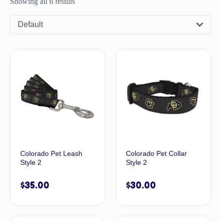
Showing all 6 results
Default
Colorado Pet Leash
Colorado Pet Collar
Style 2
Style 2
$
35.00
$
30.00