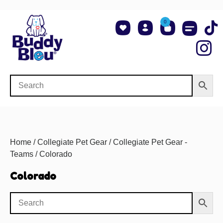
0
About Us
Shop NCAA Teams
Contact Us
Home
/
Collegiate Pet Gear
/
Collegiate Pet Gear -
Teams
/ Colorado
Colorado