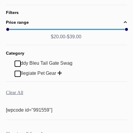
Filters
Price range
$
20.00
$
39.00
Category
Buddy Bleu Tail Gate Swag
Collegiate Pet Gear
Clear All
[wpcode id="991559"]