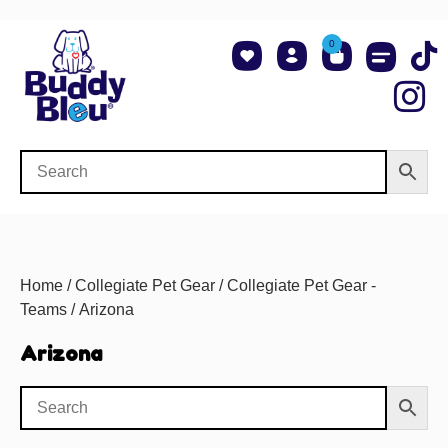
0
About Us
Shop NCAA Teams
Contact Us
Home
/
Collegiate Pet Gear
/
Collegiate Pet Gear -
Teams
/ Arizona
Arizona