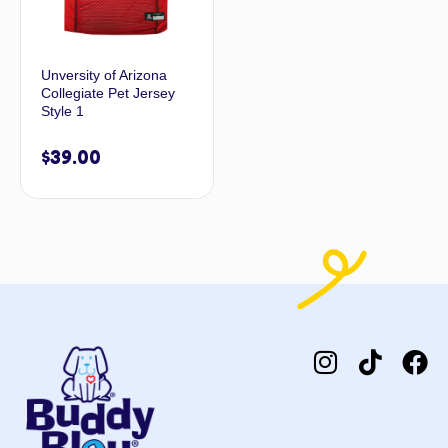
Unversity of Arizona
Collegiate Pet Jersey
Style 1
$
39.00