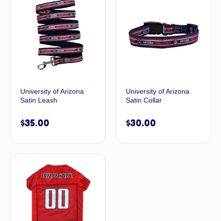
University of Arizona
University of Arizona
Satin Leash
Satin Collar
$
35.00
$
30.00