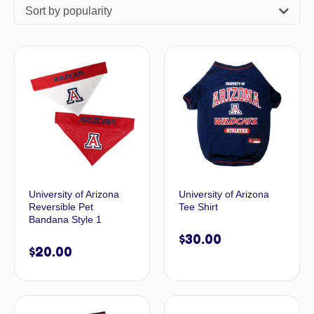
Sort by popularity
University of Arizona
University of Arizona
Reversible Pet
Tee Shirt
Bandana Style 1
$
30.00
$
20.00