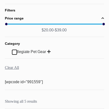
Filters
Price range
$
20.00
$
39.00
Category
Collegiate Pet Gear
Clear All
[wpcode id="991559"]
Showing all 5 results