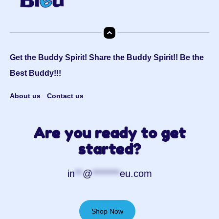
Get the Buddy Spirit! Share the Buddy Spirit!! Be the
Best Buddy!!!
About us
Contact us
Are you ready to get
started?
in
**
@
*******
eu.com
Shop Now