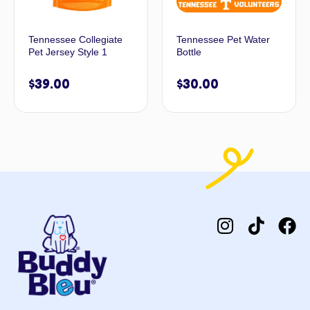
Tennessee Collegiate
Tennessee Pet Water
Pet Jersey Style 1
Bottle
$
39.00
$
30.00