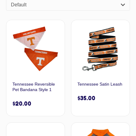
Default
Tennessee Reversible
Tennessee Satin Leash
Pet Bandana Style 1
$
35.00
$
20.00