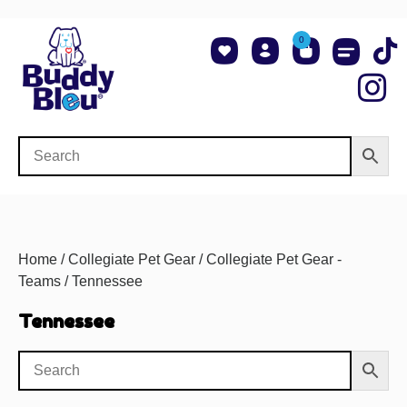
0
About Us
Shop NCAA Teams
Contact Us
Home
/
Collegiate Pet Gear
/
Collegiate Pet Gear -
Teams
/ Tennessee
Tennessee