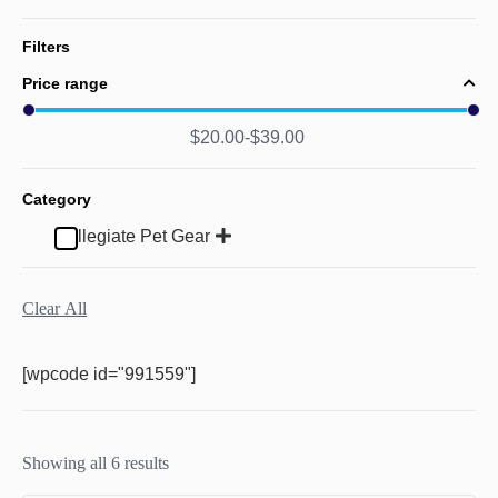
Filters
Price range
$
20.00
$
39.00
Category
Collegiate Pet Gear
Clear All
[wpcode id="991559"]
Showing all 6 results