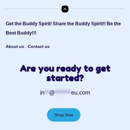
Get the Buddy Spirit! Share the Buddy Spirit!! Be the
Best Buddy!!!
About us
Contact us
Are you ready to get
started?
in
**
@
*******
eu.com
Shop Now