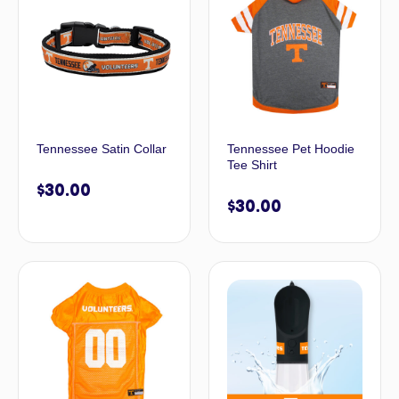
Tennessee Satin Collar
Tennessee Pet Hoodie
Tee Shirt
$
30.00
$
30.00