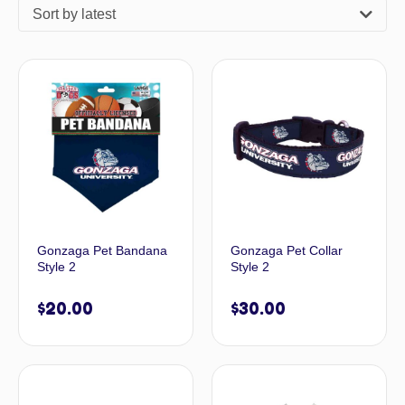
Sort by latest
Gonzaga Pet Bandana
Gonzaga Pet Collar
Style 2
Style 2
$
20.00
$
30.00