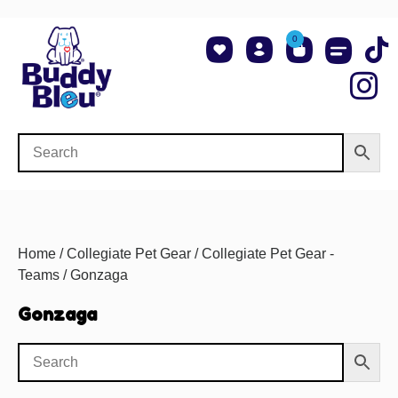
0
About Us
Shop NCAA Teams
Contact Us
Home
/
Collegiate Pet Gear
/
Collegiate Pet Gear -
Teams
/ Gonzaga
Gonzaga