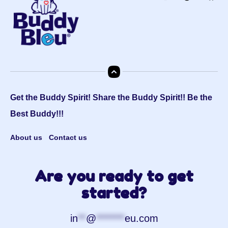
Get the Buddy Spirit! Share the Buddy Spirit!! Be the
Best Buddy!!!
About us
Contact us
Are you ready to get
started?
in
**
@
*******
eu.com