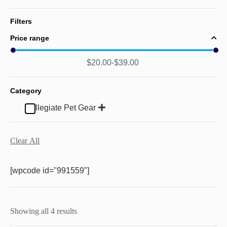
Filters
Price range
$
20.00
$
39.00
Category
Collegiate Pet Gear
Clear All
[wpcode id="991559"]
Showing all 4 results