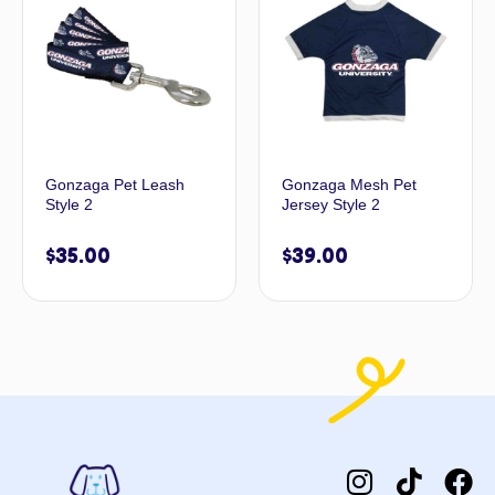
Gonzaga Pet Leash
Gonzaga Mesh Pet
Style 2
Jersey Style 2
$
35.00
$
39.00