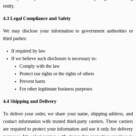
entity.
4.3 Legal Compliance and Safety
We may disclose your information to government authorities or
third parties:
If required by law
If we believe such disclosure is necessary to:
Comply with the law
Protect our rights or the rights of others
Prevent harm
For other legitimate business purposes
4.4 Shipping and Delivery
To deliver your order, we share your name, shipping address, and
contact information with trusted third-party carriers. These carriers
are required to protect your information and use it only for delivery