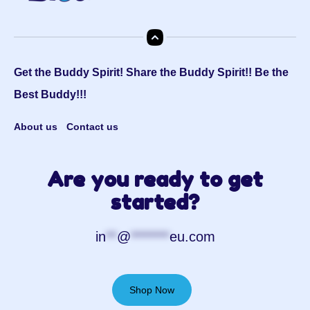
Get the Buddy Spirit! Share the Buddy Spirit!! Be the
Best Buddy!!!
About us
Contact us
Are you ready to get
started?
in
**
@
*******
eu.com
Shop Now