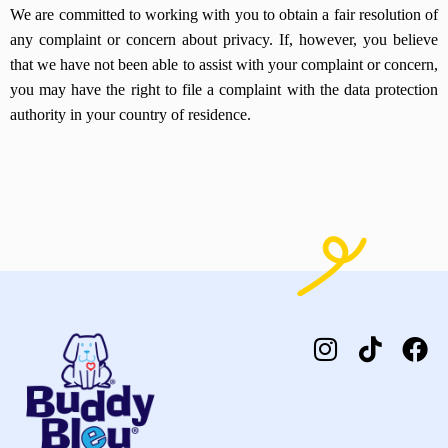
We are committed to working with you to obtain a fair resolution of
any complaint or concern about privacy. If, however, you believe
that we have not been able to assist with your complaint or concern,
you may have the right to file a complaint with the data protection
authority in your country of residence.