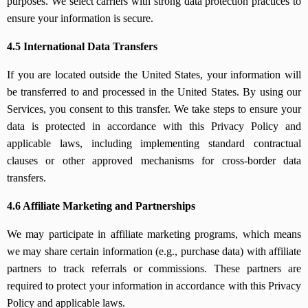
purposes. We select carriers with strong data protection practices to
ensure your information is secure.
4.5 International Data Transfers
If you are located outside the United States, your information will
be transferred to and processed in the United States. By using our
Services, you consent to this transfer. We take steps to ensure your
data is protected in accordance with this Privacy Policy and
applicable laws, including implementing standard contractual
clauses or other approved mechanisms for cross-border data
transfers.
4.6 Affiliate Marketing and Partnerships
We may participate in affiliate marketing programs, which means
we may share certain information (e.g., purchase data) with affiliate
partners to track referrals or commissions. These partners are
required to protect your information in accordance with this Privacy
Policy and applicable laws.