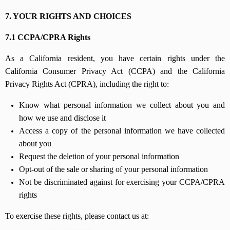
7. YOUR RIGHTS AND CHOICES
7.1 CCPA/CPRA Rights
As a California resident, you have certain rights under the
California Consumer Privacy Act (CCPA) and the California
Privacy Rights Act (CPRA), including the right to:
Know what personal information we collect about you and
how we use and disclose it
Access a copy of the personal information we have collected
about you
Request the deletion of your personal information
Opt-out of the sale or sharing of your personal information
Not be discriminated against for exercising your CCPA/CPRA
rights
To exercise these rights, please contact us at: