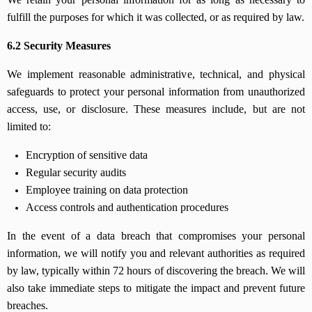
fulfill the purposes for which it was collected, or as required by law.
6.2 Security Measures
We implement reasonable administrative, technical, and physical
safeguards to protect your personal information from unauthorized
access, use, or disclosure. These measures include, but are not
limited to:
Encryption of sensitive data
Regular security audits
Employee training on data protection
Access controls and authentication procedures
In the event of a data breach that compromises your personal
information, we will notify you and relevant authorities as required
by law, typically within 72 hours of discovering the breach. We will
also take immediate steps to mitigate the impact and prevent future
breaches.