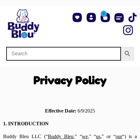
0
About Us
Shop NCAA Teams
Contact Us
Privacy Policy
Effective Date:
6/9/2025
1. INTRODUCTION
Buddy Bleu LLC (“
Buddy Bleu
,” “
we
,” “
us
,” or “
our
“) is a