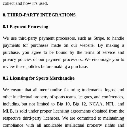
collect and how it’s used.
8. THIRD-PARTY INTEGRATIONS
8.1 Payment Processing
We use third-party payment processors, such as Stripe, to handle
payments for purchases made on our website. By making a
purchase, you agree to be bound by the terms of service and
privacy policies of our payment processors. We encourage you to
review these policies before making a purchase.
8.2 Licensing for Sports Merchandise
We ensure that all merchandise featuring trademarks, logos, and
other intellectual property of sports teams, leagues, and conferences,
including but not limited to Big 10, Big 12, NCAA, NFL, and
MLB, is sold under proper licensing agreements obtained from the
respective third-party licensors. We are committed to maintaining
compliance with all applicable intellectual property rights and