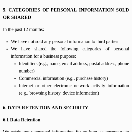
5. CATEGORIES OF PERSONAL INFORMATION SOLD
OR SHARED
In the past 12 months:
We have not sold any personal information to third parties
We have shared the following categories of personal
information for a business purpose:
Identifiers (e.g., name, email address, postal address, phone
number)
Commercial information (e.g., purchase history)
Internet or other electronic network activity information
(e.g., browsing history, device information)
6. DATA RETENTION AND SECURITY
6.1 Data Retention
We retain your personal information for as long as necessary to