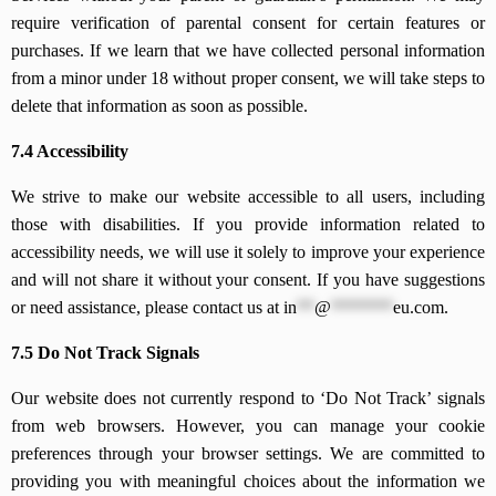
require verification of parental consent for certain features or
purchases. If we learn that we have collected personal information
from a minor under 18 without proper consent, we will take steps to
delete that information as soon as possible.
7.4 Accessibility
We strive to make our website accessible to all users, including
those with disabilities. If you provide information related to
accessibility needs, we will use it solely to improve your experience
and will not share it without your consent. If you have suggestions
or need assistance, please contact us at
in
**
@
*******
eu.com
.
7.5 Do Not Track Signals
Our website does not currently respond to ‘Do Not Track’ signals
from web browsers. However, you can manage your cookie
preferences through your browser settings. We are committed to
providing you with meaningful choices about the information we