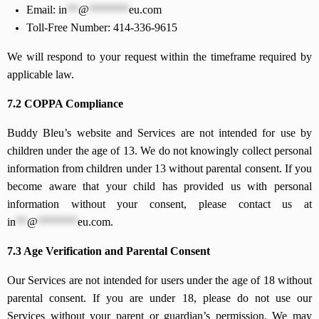
Email:
in
**
@
*******
eu.com
Toll-Free Number: 414-336-9615
We will respond to your request within the timeframe required by
applicable law.
7.2 COPPA Compliance
Buddy Bleu’s website and Services are not intended for use by
children under the age of 13. We do not knowingly collect personal
information from children under 13 without parental consent. If you
become aware that your child has provided us with personal
information without your consent, please contact us at
in
**
@
*******
eu.com
.
7.3 Age Verification and Parental Consent
Our Services are not intended for users under the age of 18 without
parental consent. If you are under 18, please do not use our
Services without your parent or guardian’s permission. We may