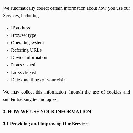
We automatically collect certain information about how you use our
Services, including:
IP address
Browser type
Operating system
Referring URLs
Device information
Pages visited
Links clicked
Dates and times of your visits
We may collect this information through the use of cookies and
similar tracking technologies.
3. HOW WE USE YOUR INFORMATION
3.1 Providing and Improving Our Services