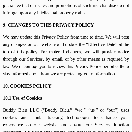
guarantee that our sales and promotions of such merchandise do not
infringe upon any intellectual property rights.
9. CHANGES TO THIS PRIVACY POLICY
We may update this Privacy Policy from time to time. We will post
any changes on our website and update the “Effective Date” at the
top of this policy. For material changes, we will provide notice
through our Services, by email, or by other means as required by
law. We encourage you to review this Privacy Policy periodically to
stay informed about how we are protecting your information.
10. COOKIES POLICY
10.1 Use of Cookies
Buddy Bleu LLC (“Buddy Bleu,” “we,” “us,” or “our”) uses
cookies and similar tracking technologies to enhance your
experience on our website and ensure our Services function