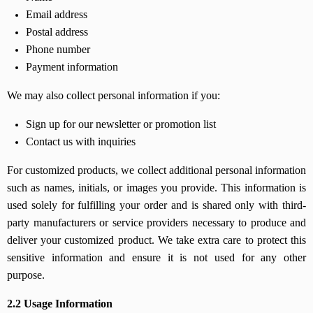
Email address
Postal address
Phone number
Payment information
We may also collect personal information if you:
Sign up for our newsletter or promotion list
Contact us with inquiries
For customized products, we collect additional personal information
such as names, initials, or images you provide. This information is
used solely for fulfilling your order and is shared only with third-
party manufacturers or service providers necessary to produce and
deliver your customized product. We take extra care to protect this
sensitive information and ensure it is not used for any other
purpose.
2.2 Usage Information