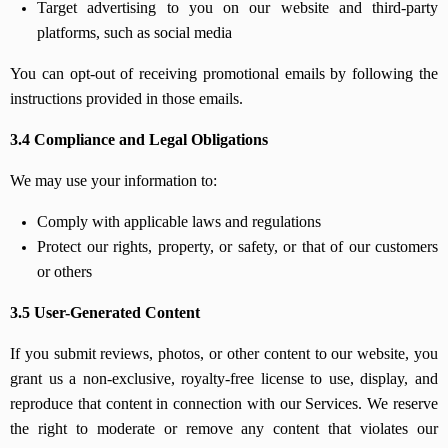
Target advertising to you on our website and third-party
platforms, such as social media
You can opt-out of receiving promotional emails by following the
instructions provided in those emails.
3.4 Compliance and Legal Obligations
We may use your information to:
Comply with applicable laws and regulations
Protect our rights, property, or safety, or that of our customers
or others
3.5 User-Generated Content
If you submit reviews, photos, or other content to our website, you
grant us a non-exclusive, royalty-free license to use, display, and
reproduce that content in connection with our Services. We reserve
the right to moderate or remove any content that violates our