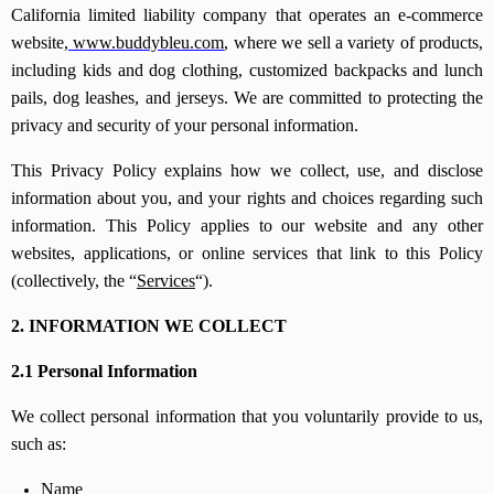
California limited liability company that operates an e-commerce
website,
www.buddybleu.com
, where we sell a variety of products,
including kids and dog clothing, customized backpacks and lunch
pails, dog leashes, and jerseys. We are committed to protecting the
privacy and security of your personal information.
This Privacy Policy explains how we collect, use, and disclose
information about you, and your rights and choices regarding such
information. This Policy applies to our website and any other
websites, applications, or online services that link to this Policy
(collectively, the “
Services
“).
2. INFORMATION WE COLLECT
2.1 Personal Information
We collect personal information that you voluntarily provide to us,
such as:
Name