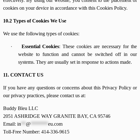
effectively. By using our website, you consent to the placement of
cookies on your device in accordance with this Cookies Policy.
10.2 Types of Cookies We Use
We use the following types of cookies:
·
Essential Cookies
: These cookies are necessary for the
website to function and cannot be switched off in our
systems. They are usually set in response to actions made.
11. CONTACT US
If you have any questions or concerns about this Privacy Policy or
our privacy practices, please contact us at:
Buddy Bleu LLC
2051 ASHRIDGE WAY GRANITE BAY, CA 95746
Email:
in
**
@
*******
eu.com
Toll-Free Number: 414-336-9615