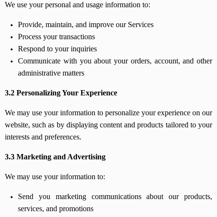
We use your personal and usage information to:
Provide, maintain, and improve our Services
Process your transactions
Respond to your inquiries
Communicate with you about your orders, account, and other
administrative matters
3.2 Personalizing Your Experience
We may use your information to personalize your experience on our
website, such as by displaying content and products tailored to your
interests and preferences.
3.3 Marketing and Advertising
We may use your information to:
Send you marketing communications about our products,
services, and promotions