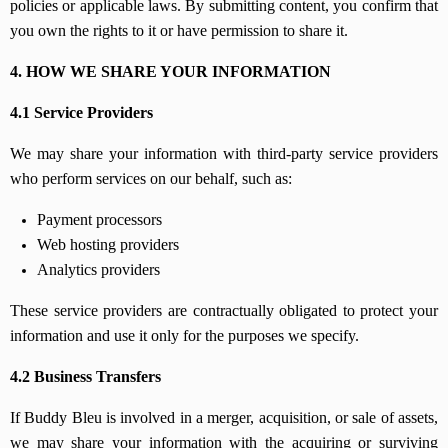
policies or applicable laws. By submitting content, you confirm that
you own the rights to it or have permission to share it.
4. HOW WE SHARE YOUR INFORMATION
4.1 Service Providers
We may share your information with third-party service providers
who perform services on our behalf, such as:
Payment processors
Web hosting providers
Analytics providers
These service providers are contractually obligated to protect your
information and use it only for the purposes we specify.
4.2 Business Transfers
If Buddy Bleu is involved in a merger, acquisition, or sale of assets,
we may share your information with the acquiring or surviving