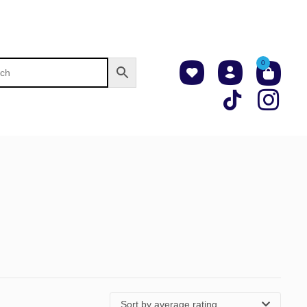
0
Sort by average rating