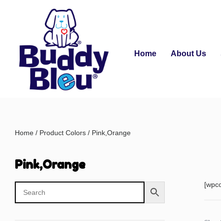
Home
About Us
Home
/ Product Colors / Pink,Orange
Pink,Orange
[wpc