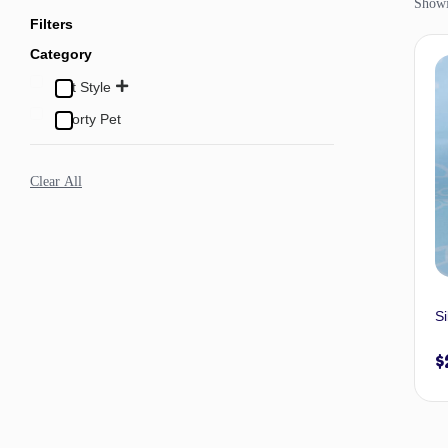
Showi
Filters
Category
Pet Style
Sporty Pet
Clear All
Si
$