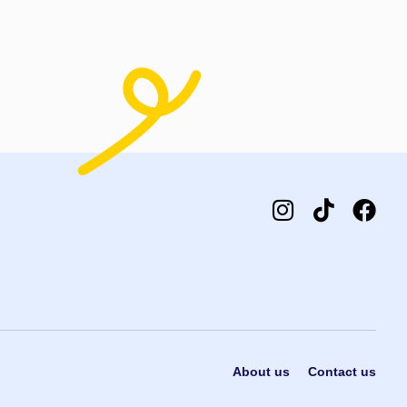
About us
Contact us