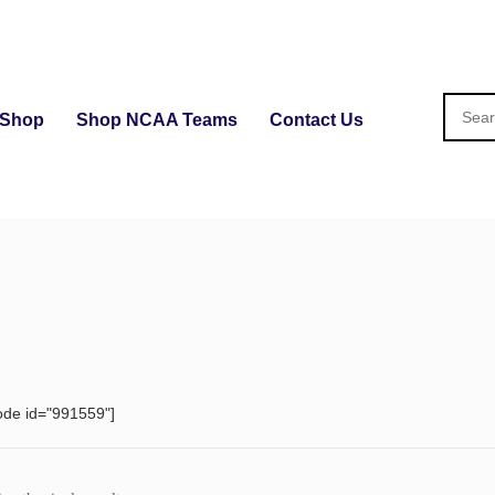
Shop
Shop NCAA Teams
Contact Us
ode id="991559"]