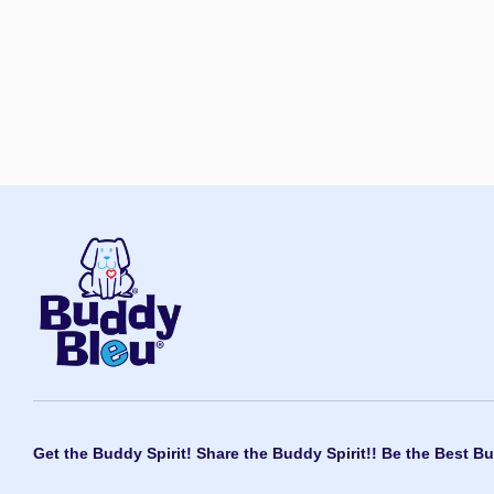
Get the Buddy Spirit! Share the Buddy Spirit!! Be the Best Bu