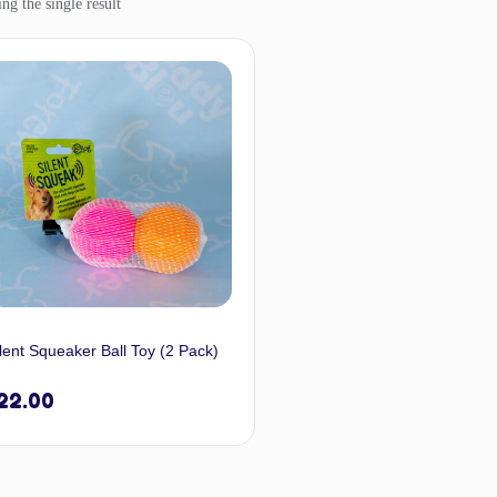
ng the single result
lent Squeaker Ball Toy (2 Pack)
22.00