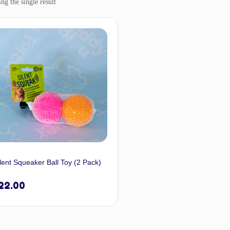
ng the single result
lent Squeaker Ball Toy (2 Pack)
22.00