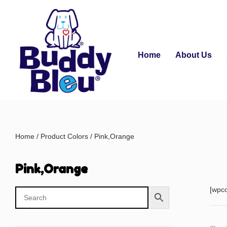
Home
About Us
Home
/ Product Colors / Pink,Orange
Pink,Orange
[wpc