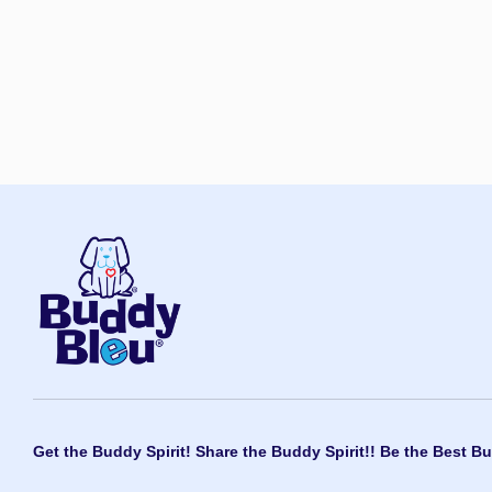
Get the Buddy Spirit! Share the Buddy Spirit!! Be the Best Bu