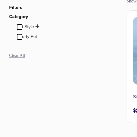
Showi
Filters
Category
Pet Style
Sporty Pet
Clear All
Si
$