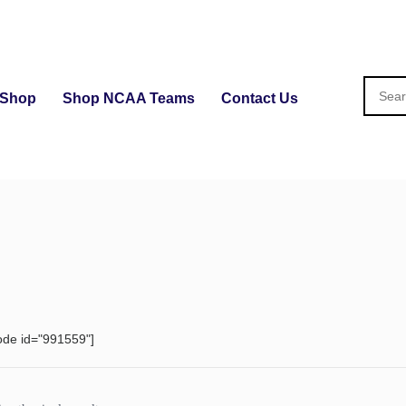
Shop
Shop NCAA Teams
Contact Us
ode id="991559"]