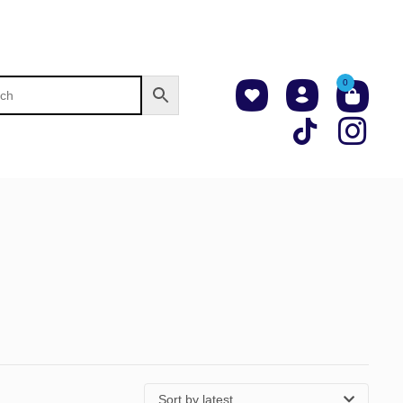
0
Sort by latest