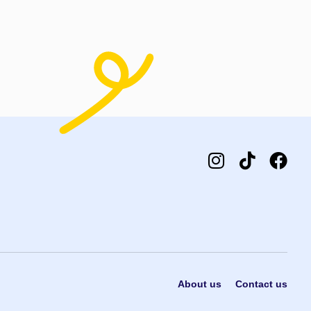
About us
Contact us