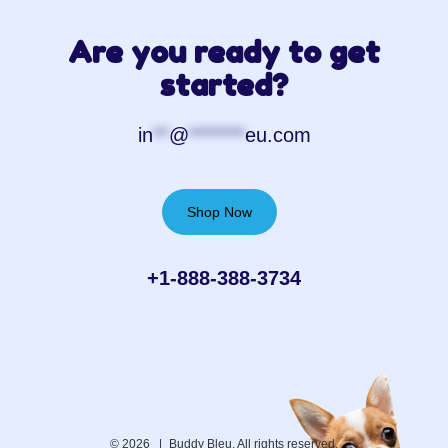
Are you ready to get
started?
in
**
@
*******
eu.com
Shop Now
+1-888-388-3734‬
© 2026 |
Buddy Bleu. All rights reserved.