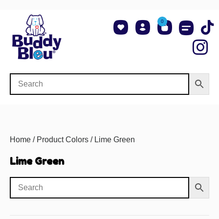
0
About Us
Shop NCAA Teams
Contact Us
Home
/ Product Colors / Lime Green
Lime Green