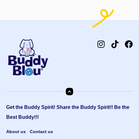
Get the Buddy Spirit! Share the Buddy Spirit!! Be the
Best Buddy!!!
About us
Contact us