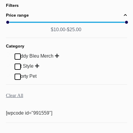
Filters
Price range
$
10.00
$
25.00
Category
Buddy Bleu Merch
Pet Style
Sporty Pet
Clear All
[wpcode id="991559"]