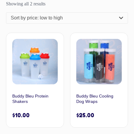
Showing all 2 results
Sort by price: low to high
Buddy Bleu Protein
Buddy Bleu Cooling
Shakers
Dog Wraps
$
10.00
$
25.00