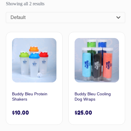
Showing all 2 results
Default
Buddy Bleu Protein
Buddy Bleu Cooling
Shakers
Dog Wraps
$
10.00
$
25.00