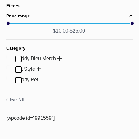
Filters
Price range
$
10.00
$
25.00
Category
Buddy Bleu Merch
Pet Style
Sporty Pet
Clear All
[wpcode id="991559"]