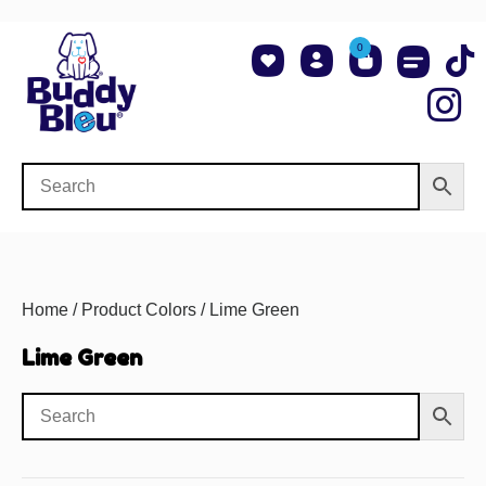
0
About Us
Shop NCAA Teams
Contact Us
Home
/ Product Colors / Lime Green
Lime Green