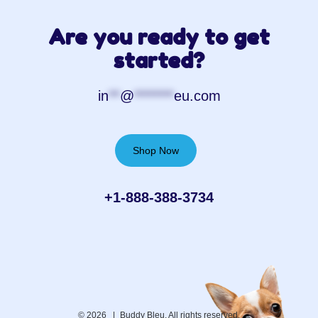
Are you ready to get
started?
in
**
@
*******
eu.com
Shop Now
+1-888-388-3734‬
© 2026 |
Buddy Bleu. All rights reserved.