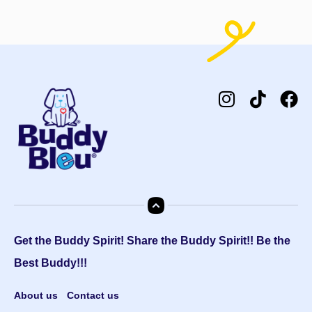
Get the Buddy Spirit! Share the Buddy Spirit!! Be the
Best Buddy!!!
About us
Contact us