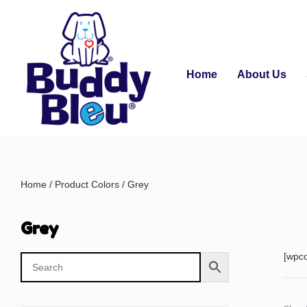
Home
About Us
Home
/ Product Colors / Grey
Grey
[wpc