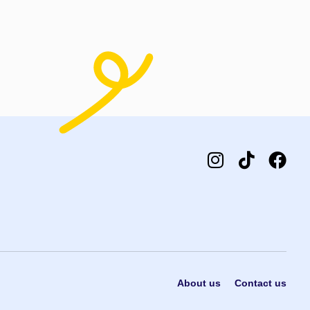
About us
Contact us