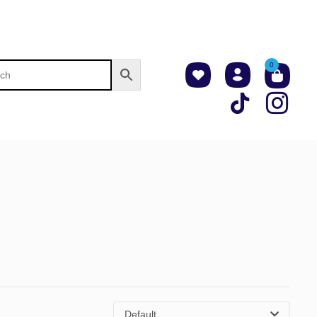
0
Default