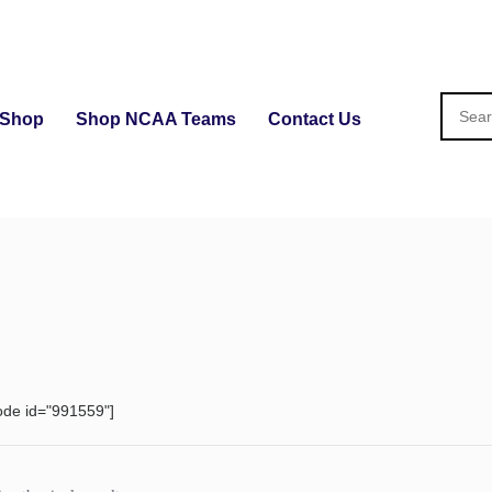
Shop
Shop NCAA Teams
Contact Us
ode id="991559"]