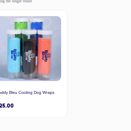
ng the single result
uddy Bleu Cooling Dog Wraps
25.00