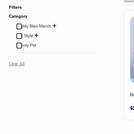
Showi
Filters
Category
Buddy Bleu Merch
Pet Style
Sporty Pet
Clear All
B
$