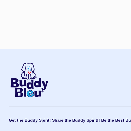
Get the Buddy Spirit! Share the Buddy Spirit!! Be the Best Bu