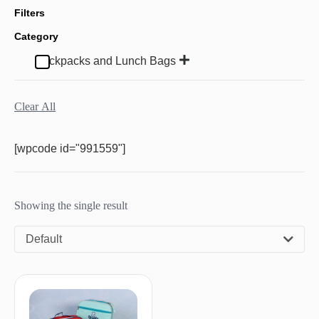
Filters
Category
Backpacks and Lunch Bags
Clear All
[wpcode id="991559"]
Showing the single result
Default