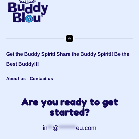
Get the Buddy Spirit! Share the Buddy Spirit!! Be the
Best Buddy!!!
About us
Contact us
Are you ready to get
started?
in
**
@
*******
eu.com