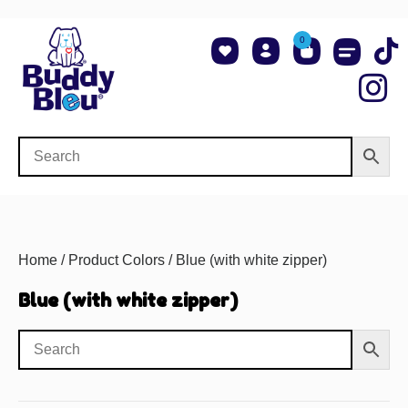
0
About Us
Shop NCAA Teams
Contact Us
Home
/ Product Colors / Blue (with white zipper)
Blue (with white zipper)