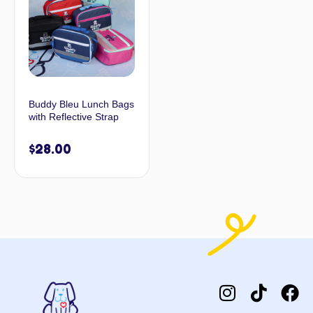
Buddy Bleu Lunch Bags
with Reflective Strap
$
28.00