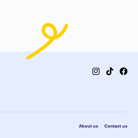
About us
Contact us