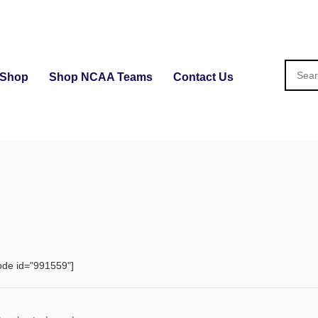
Shop
Shop NCAA Teams
Contact Us
ode id="991559"]