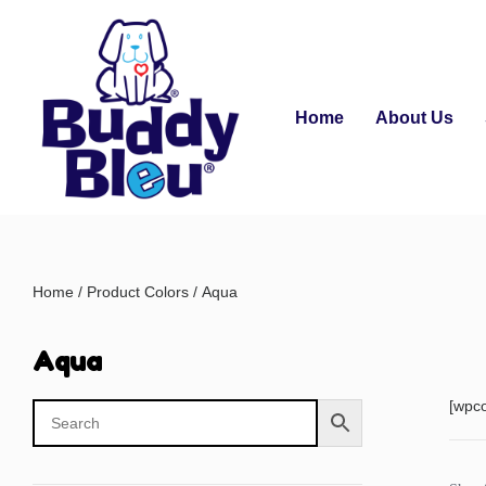
Home
About Us
Home
/ Product Colors / Aqua
Aqua
[wpc