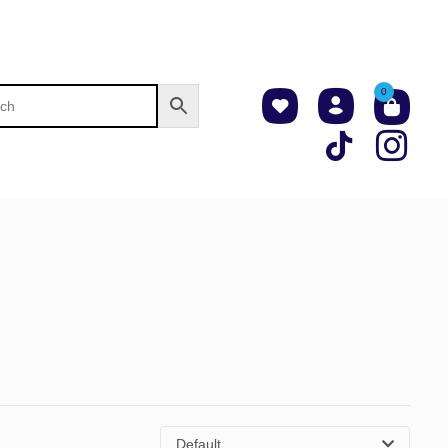
0
Default