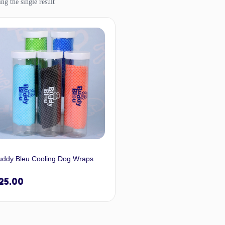
ng the single result
uddy Bleu Cooling Dog Wraps
25.00