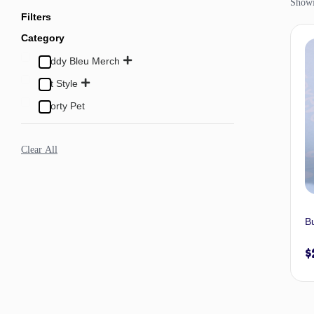
Showi
Filters
Category
Buddy Bleu Merch
Pet Style
Sporty Pet
Clear All
B
$