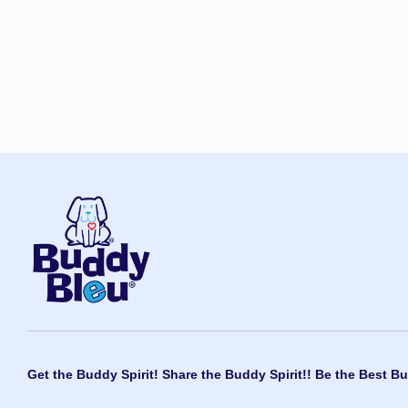
Get the Buddy Spirit! Share the Buddy Spirit!! Be the Best Bu