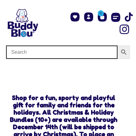
0
About Us
Shop NCAA Teams
Contact Us
Shop for a fun, sporty and playful
gift for family and friends for the
holidays. All Christmas & Holiday
Bundles (10+) are available through
December 14th (will be shipped to
arrive by Christmas). To place an