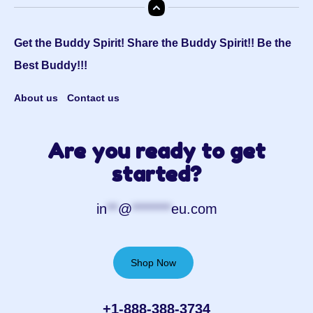
Get the Buddy Spirit! Share the Buddy Spirit!! Be the
Best Buddy!!!
About us
Contact us
Are you ready to get
started?
in
**
@
*******
eu.com
Shop Now
+1-888-388-3734‬