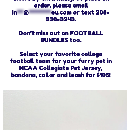
order, please email
in
**
@
*******
eu.com
or text 208-
330-3243.
Don’t miss out on FOOTBALL
BUNDLES too.
Select your favorite college
football team for your furry pet in
NCAA Collegiate Pet Jersey,
bandana, collar and leash for $105!